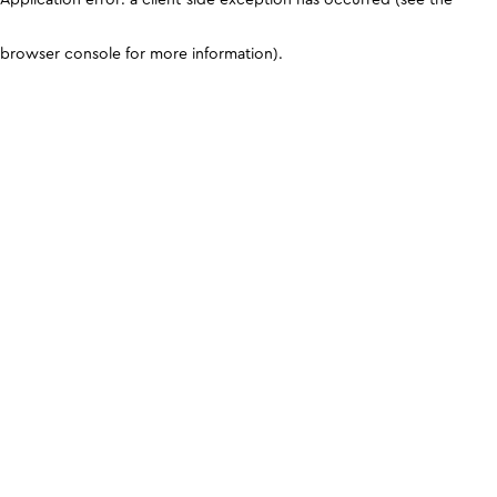
browser console for more information)
.