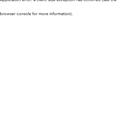
browser console for more information)
.