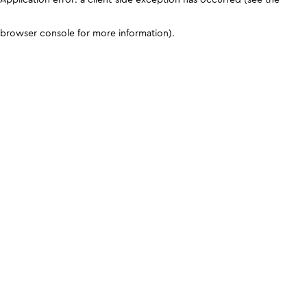
browser console for more information)
.