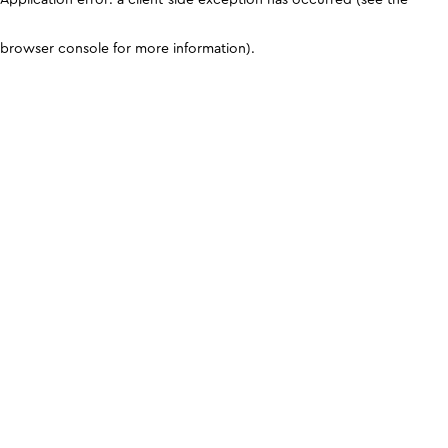
browser console for more information)
.