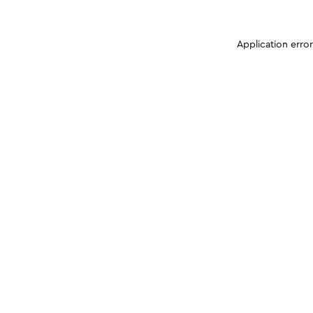
Application erro