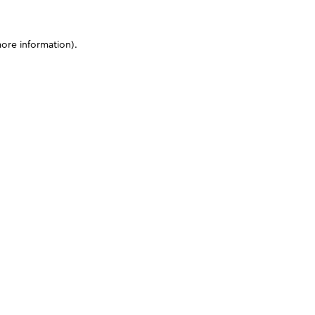
more information)
.