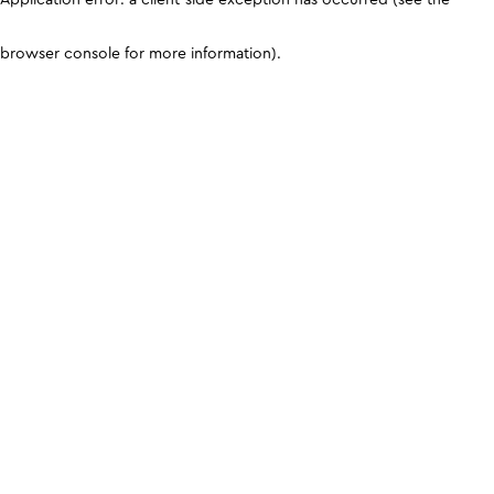
browser console for more information)
.