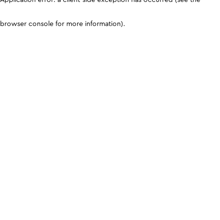
browser console for more information)
.