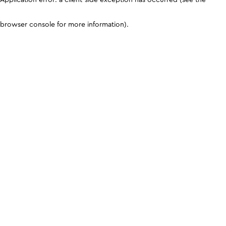
browser console for more information)
.