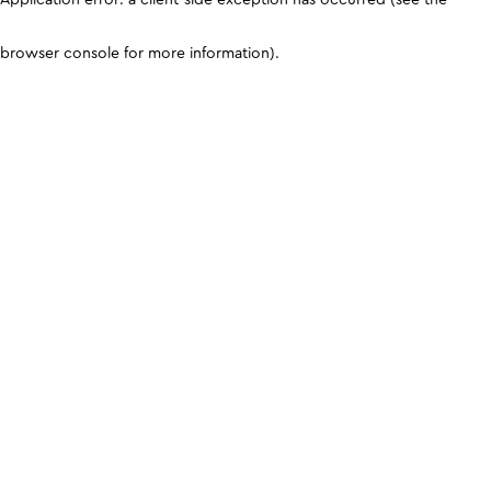
browser console for more information)
.