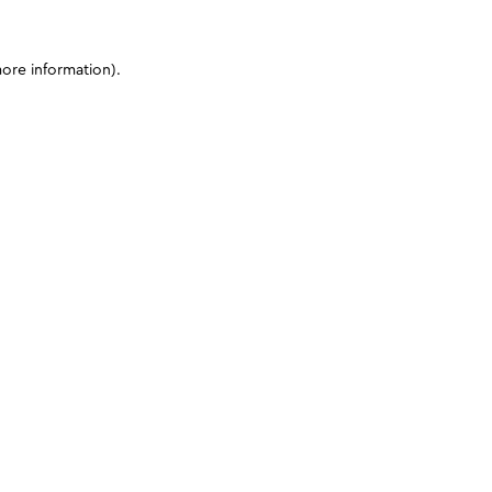
more information)
.