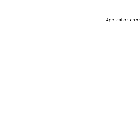
Application erro