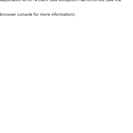
browser console for more information)
.