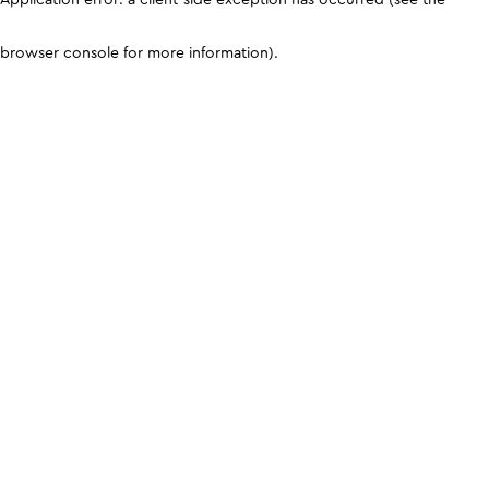
browser console for more information)
.