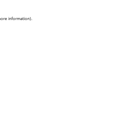
more information)
.