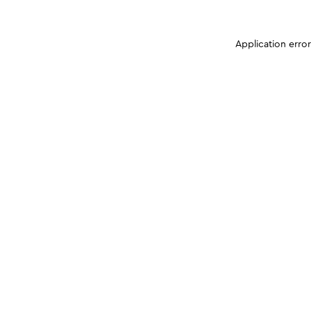
Application erro