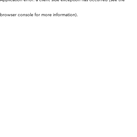
browser console for more information)
.