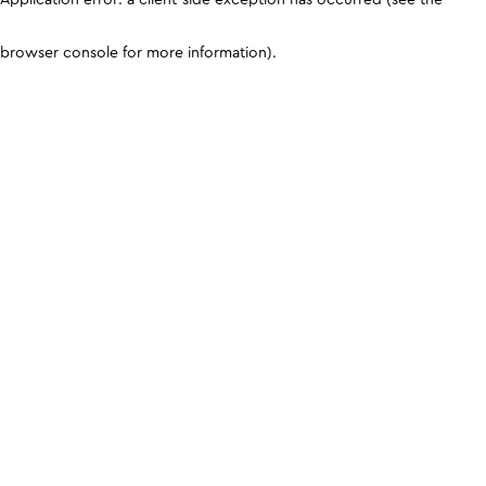
browser console for more information)
.