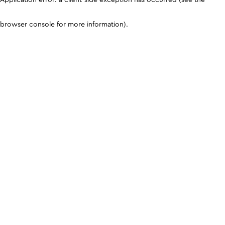
browser console for more information)
.