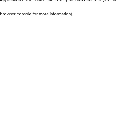
browser console for more information)
.