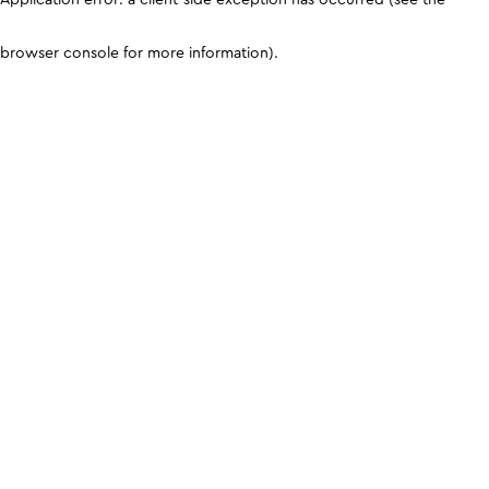
browser console for more information)
.