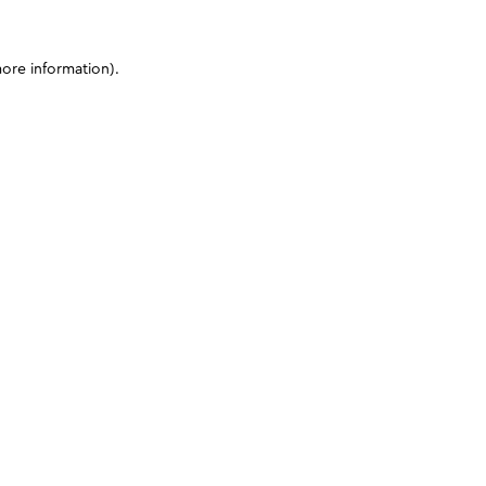
more information)
.