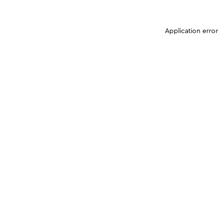
Application erro