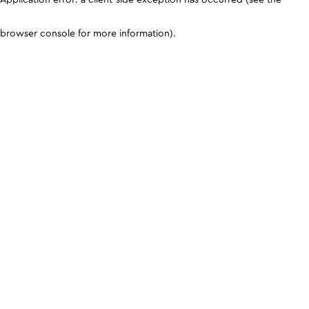
browser console for more information)
.