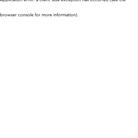
browser console for more information)
.