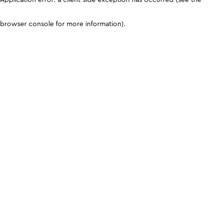
browser console for more information)
.