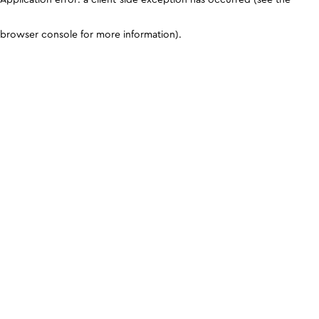
browser console for more information)
.