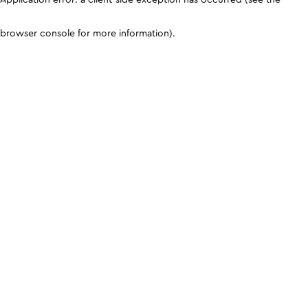
browser console for more information)
.