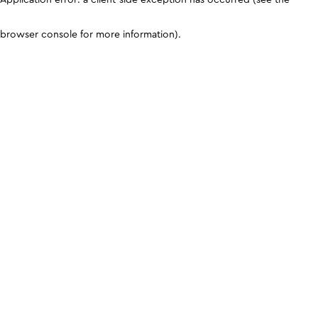
browser console for more information)
.