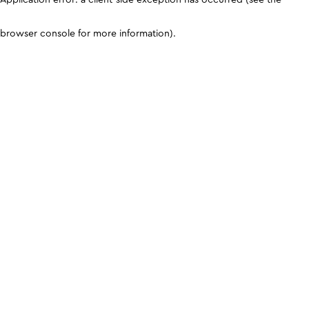
browser console for more information)
.