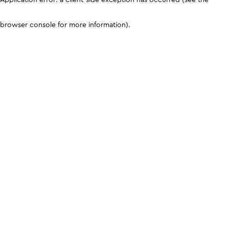
browser console for more information)
.