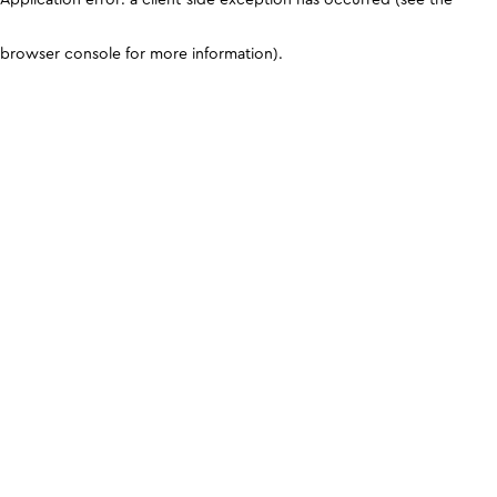
browser console for more information)
.