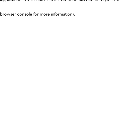
browser console for more information)
.