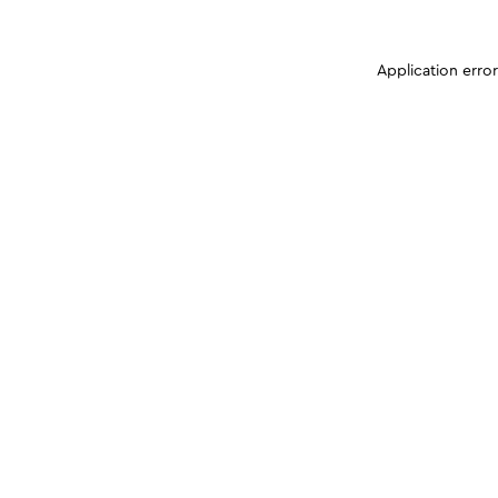
Application erro