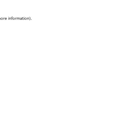
more information)
.