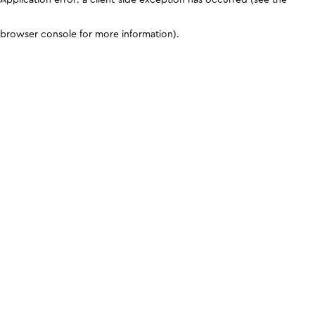
browser console for more information)
.