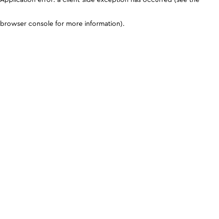
browser console for more information)
.