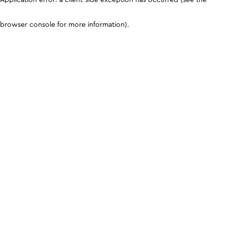
browser console for more information)
.