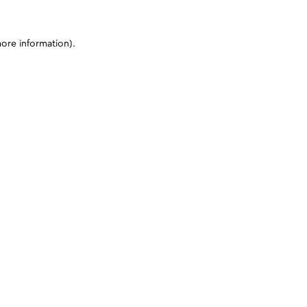
more information)
.