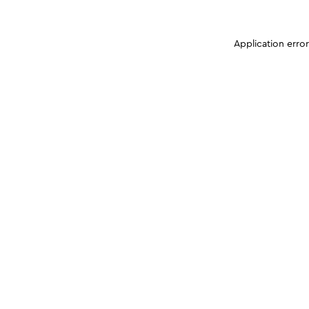
Application erro