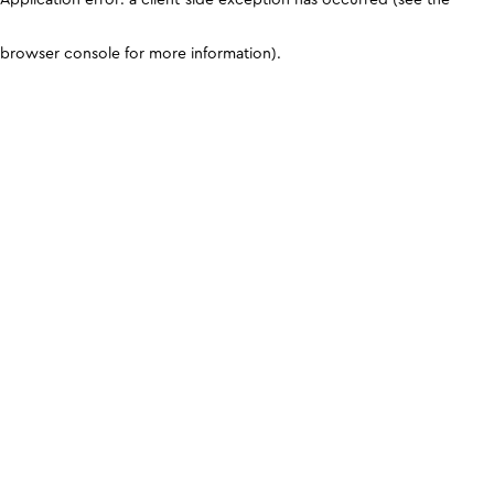
browser console for more information)
.