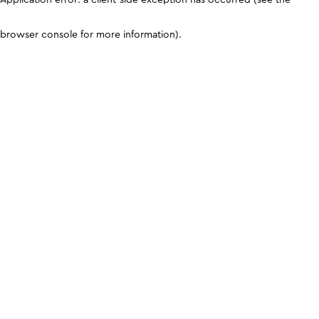
browser console for more information)
.