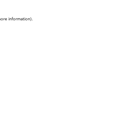
more information)
.