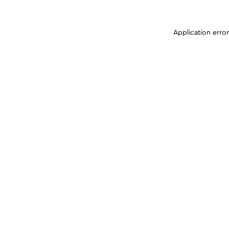
Application erro