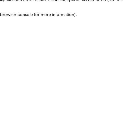
browser console for more information)
.