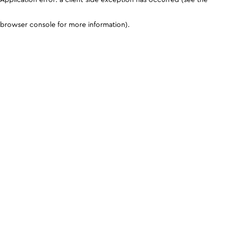
browser console for more information)
.