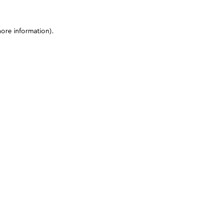
more information)
.