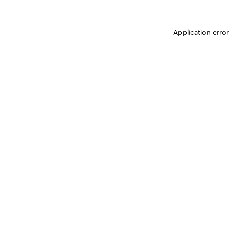
Application erro