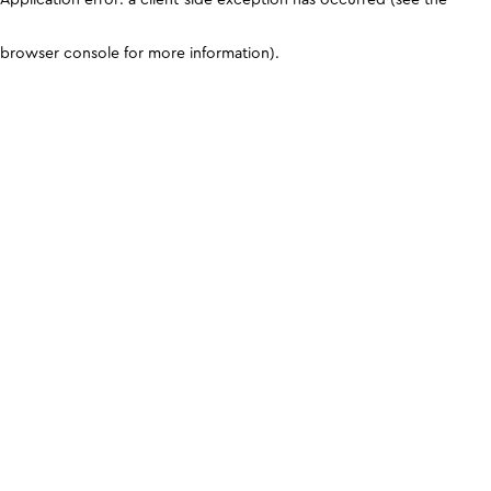
browser console for more information)
.