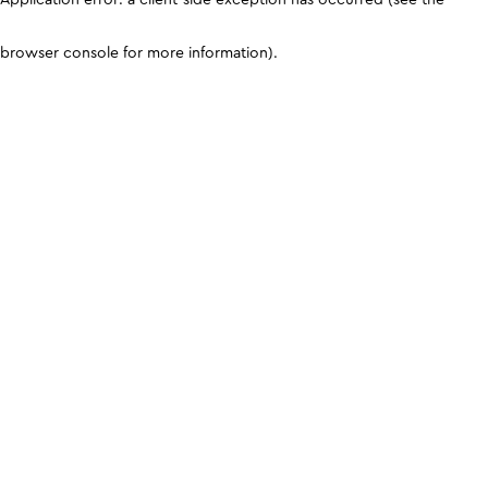
browser console for more information)
.