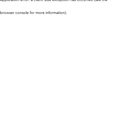
browser console for more information)
.