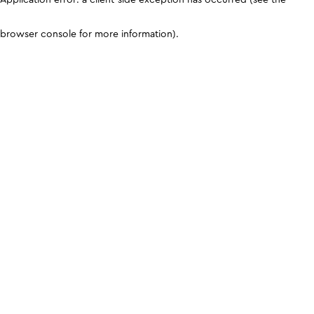
browser console for more information)
.