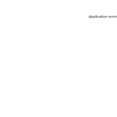
Application erro