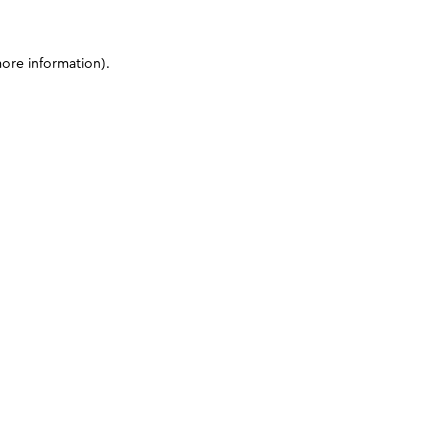
more information)
.