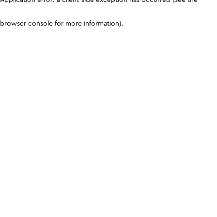
browser console for more information)
.