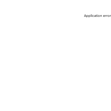
Application erro