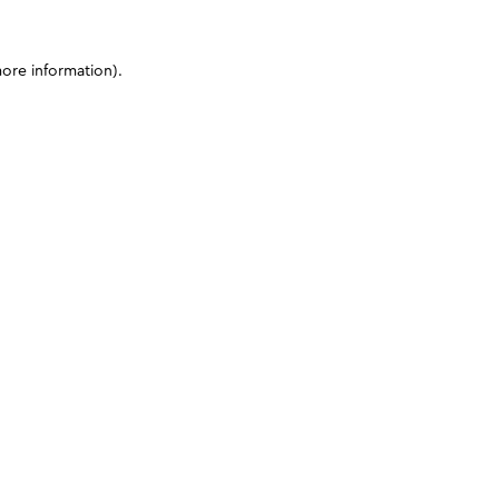
more information)
.