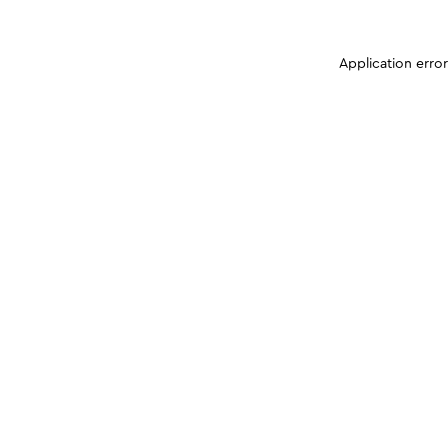
Application erro