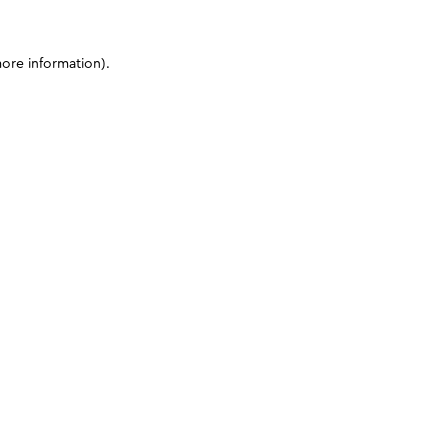
more information)
.