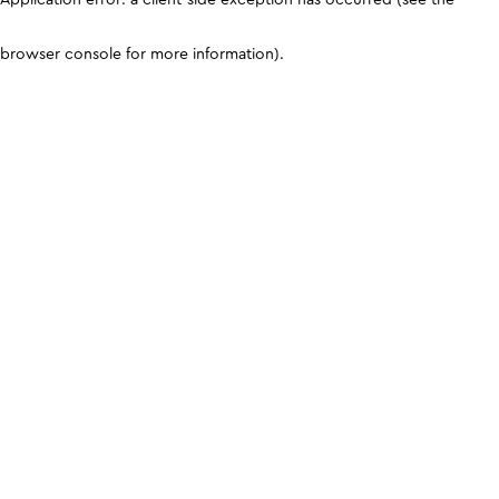
browser console for more information)
.