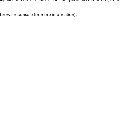
browser console for more information)
.